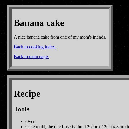
Banana cake
A nice banana cake from one of my mom's friends.
Back to cooking index.
Back to main page.
Recipe
Tools
Oven
Cake mold, the one I use is about 26cm x 12cm x 8cm (h