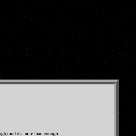
igh) and it's more than enough