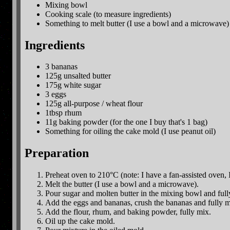
Mixing bowl
Cooking scale (to measure ingredients)
Something to melt butter (I use a bowl and a microwave)
Ingredients
3 bananas
125g unsalted butter
175g white sugar
3 eggs
125g all-purpose / wheat flour
1tbsp rhum
11g baking powder (for the one I buy that's 1 bag)
Something for oiling the cake mold (I use peanut oil)
Preparation
Preheat oven to 210°C (note: I have a fan-assisted oven,
Melt the butter (I use a bowl and a microwave).
Pour sugar and molten butter in the mixing bowl and ful
Add the eggs and bananas, crush the bananas and fully m
Add the flour, rhum, and baking powder, fully mix.
Oil up the cake mold.