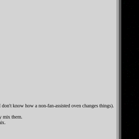
 I don't know how a non-fan-assisted oven changes things).
ly mix them.
ix.